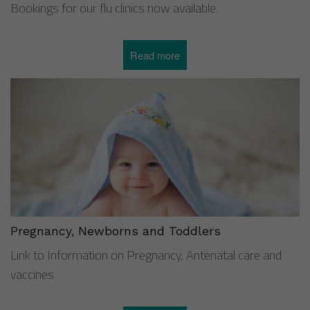
Bookings for our flu clinics now available.
Read more
about
Flu
vaccines
2025/26
Pregnancy, Newborns and Toddlers
Link to Information on Pregnancy, Antenatal care and
vaccines