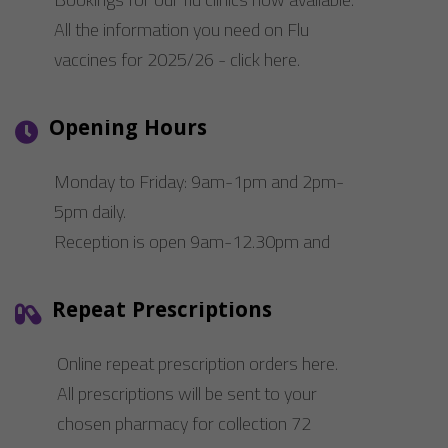
Performance-Related Cookies
All the information you need on Flu
vaccines for 2025/26 - click here.
These cookies help us understand how visitors use our services, and improve
the user experience. We would appreciate your consent to their use.
Our site doesn't employ cookies of this type.
Opening Hours
Marketing Cookies
Monday to Friday: 9am-1pm and 2pm-
These cookies help marketing agencies understand the kind of advertising
5pm daily.
you may not enjoy, and avoid presenting it to you.
Reception is open 9am-12.30pm and
Our site doesn't employ cookies of this type.
2pm-5pm daily.
Repeat Prescriptions
Online repeat prescription orders here.
All prescriptions will be sent to your
chosen pharmacy for collection 72