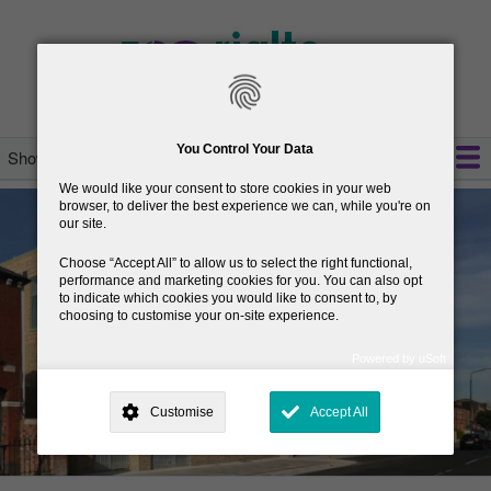
Skip
to
main
content
You Control Your Data
Show — Main navigation
Main
We would like your consent to store cookies in your web
navigation
welcome
opening hours
services
resources
policies
about
contact us
browser, to deliver the best experience we can, while you're on
our site.
Choose
Accept All
to allow us to select the right functional,
performance and marketing cookies for you. You can also opt
to indicate which cookies you would like to consent to, by
choosing to customise your on-site experience.
Powered by uSoft
This site is operated by
. Dig deeper and learn more about why we
need your consent, why and how we use your data, where your
Customise
Accept All
consent is used, how to update your preferences, and more. If you still
have a query regarding the way your data is processed, you can
contact us
.
Why Do You Need My Consent?