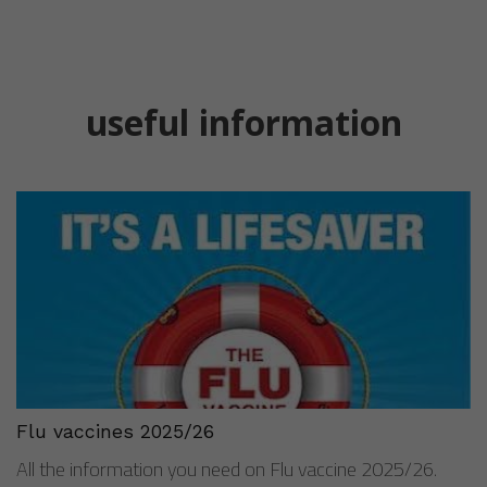
Flu vaccines 2025/26
All the information you need on Flu vaccine 2025/26.