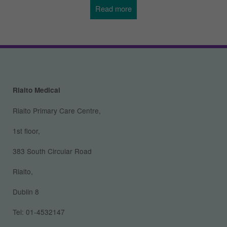
Read more
about
Pregnancy,
Newborns
and
Rialto Medical
Toddlers
Rialto Primary Care Centre,
1st floor,
383 South Circular Road
Rialto,
Dublin 8
Tel: 01-4532147